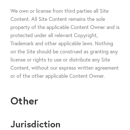
We own or license from third parties all Site
Content. All Site Content remains the sole
property of the applicable Content Owner and is
protected under all relevant Copyright,
Trademark and other applicable laws. Nothing
on the Site should be construed as granting any
license or rights to use or distribute any Site
Content, without our express written agreement
or of the other applicable Content Owner.
Other
Jurisdiction