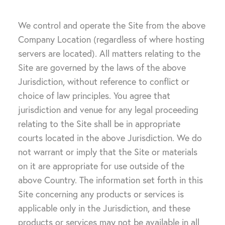
We control and operate the Site from the above
Company Location (regardless of where hosting
servers are located). All matters relating to the
Site are governed by the laws of the above
Jurisdiction, without reference to conflict or
choice of law principles. You agree that
jurisdiction and venue for any legal proceeding
relating to the Site shall be in appropriate
courts located in the above Jurisdiction. We do
not warrant or imply that the Site or materials
on it are appropriate for use outside of the
above Country. The information set forth in this
Site concerning any products or services is
applicable only in the Jurisdiction, and these
products or services may not be available in all