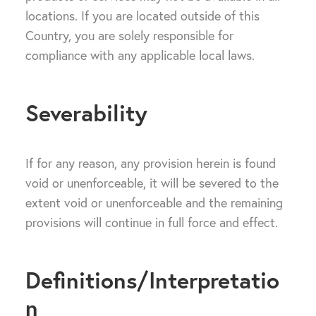
locations. If you are located outside of this
Country, you are solely responsible for
compliance with any applicable local laws.
Severability
If for any reason, any provision herein is found
void or unenforceable, it will be severed to the
extent void or unenforceable and the remaining
provisions will continue in full force and effect.
Definitions/Interpretatio
n