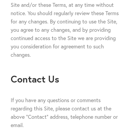
Site and/or these Terms, at any time without
notice. You should regularly review these Terms
for any changes. By continuing to use the Site,
you agree to any changes, and by providing
continued access to the Site we are providing
you consideration for agreement to such
changes.
Contact Us
If you have any questions or comments
regarding this Site, please contact us at the
above “Contact” address, telephone number or
email.