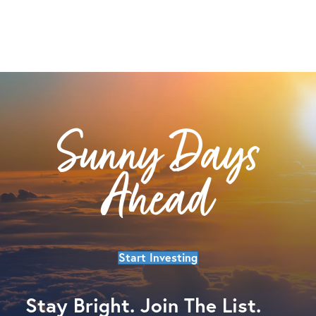
Sunny Days
Ahead
Start Investing
Stay Bright. Join The List.