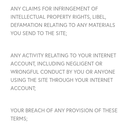
ANY CLAIMS FOR INFRINGEMENT OF
INTELLECTUAL PROPERTY RIGHTS, LIBEL,
DEFAMATION RELATING TO ANY MATERIALS
YOU SEND TO THE SITE;
ANY ACTIVITY RELATING TO YOUR INTERNET
ACCOUNT, INCLUDING NEGLIGENT OR
WRONGFUL CONDUCT BY YOU OR ANYONE
USING THE SITE THROUGH YOUR INTERNET
ACCOUNT;
YOUR BREACH OF ANY PROVISION OF THESE
TERMS;