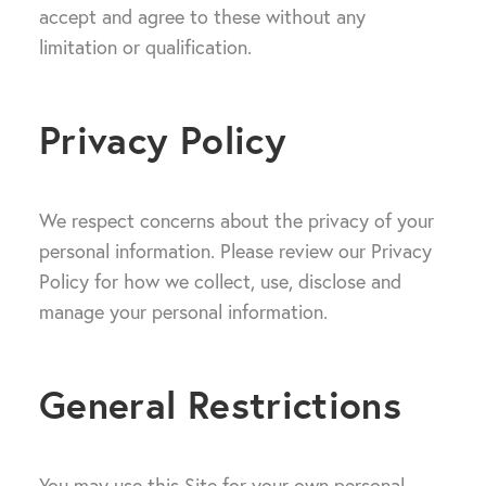
accept and agree to these without any
limitation or qualification.
Privacy Policy
We respect concerns about the privacy of your
personal information. Please review our Privacy
Policy for how we collect, use, disclose and
manage your personal information.
General Restrictions
You may use this Site for your own personal,