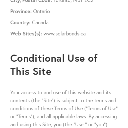
City, Postal Code:
Toronto, M5T 2C2
Province:
Ontario
Country:
Canada
Web Sites(s):
www.solarbonds.ca
Conditional Use of
This Site
Your access to and use of this website and its
contents (the “Site”) is subject to the terms and
conditions of these Terms of Use (“Terms of Use”
or “Terms”), and all applicable laws. By accessing
and using this Site, you (the “User” or “you”)