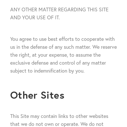
ANY OTHER MATTER REGARDING THIS SITE
AND YOUR USE OF IT.
You agree to use best efforts to cooperate with
us in the defense of any such matter. We reserve
the right, at your expense, to assume the
exclusive defense and control of any matter
subject to indemnification by you.
Other Sites
This Site may contain links to other websites
that we do not own or operate. We do not