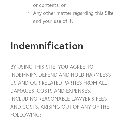
or contents; or
Any other matter regarding this Site
and your use of it.
Indemnification
BY USING THIS SITE, YOU AGREE TO
INDEMNIFY, DEFEND AND HOLD HARMLESS
US AND OUR RELATED PARTIES FROM ALL
DAMAGES, COSTS AND EXPENSES,
INCLUDING REASONABLE LAWYER’S FEES
AND COSTS, ARISING OUT OF ANY OF THE
FOLLOWING: