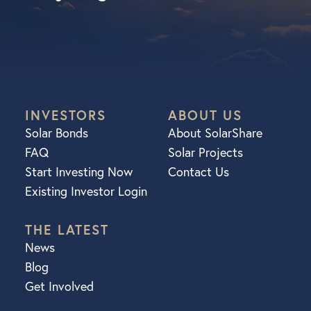
INVESTORS
ABOUT US
Solar Bonds
About SolarShare
FAQ
Solar Projects
Start Investing Now
Contact Us
Existing Investor Login
THE LATEST
News
Blog
Get Involved