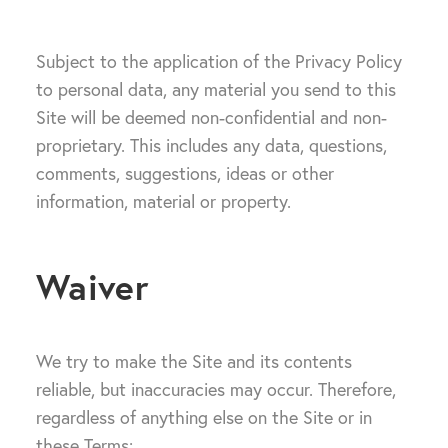
Subject to the application of the Privacy Policy
to personal data, any material you send to this
Site will be deemed non-confidential and non-
proprietary. This includes any data, questions,
comments, suggestions, ideas or other
information, material or property.
Waiver
We try to make the Site and its contents
reliable, but inaccuracies may occur. Therefore,
regardless of anything else on the Site or in
these Terms: