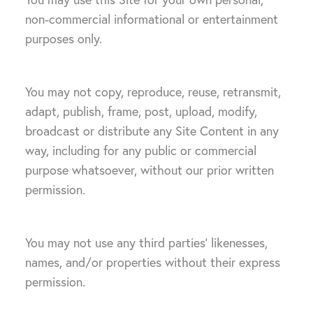
non-commercial informational or entertainment
purposes only.
You may not copy, reproduce, reuse, retransmit,
adapt, publish, frame, post, upload, modify,
broadcast or distribute any Site Content in any
way, including for any public or commercial
purpose whatsoever, without our prior written
permission.
You may not use any third parties’ likenesses,
names, and/or properties without their express
permission.