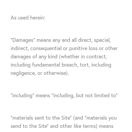
As used herein:
“Damages” means any and all direct, special,
indirect, consequential or punitive loss or other
damages of any kind (whether in contract,
including fundamental breach, tort, including
negligence, or otherwise).
“including” means “including, but not limited to”
“materials sent to the Site” (and “materials you
send to the Site” and other like terms) means