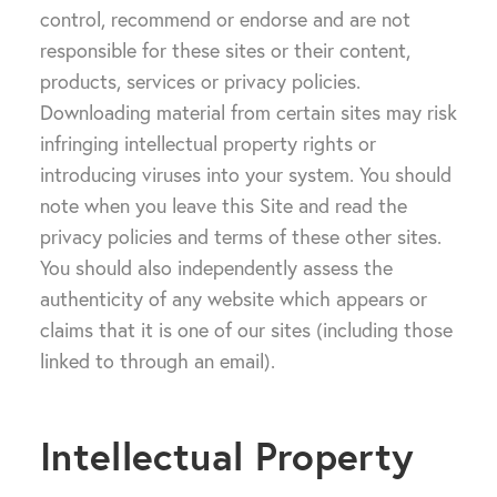
control, recommend or endorse and are not
responsible for these sites or their content,
products, services or privacy policies.
Downloading material from certain sites may risk
infringing intellectual property rights or
introducing viruses into your system. You should
note when you leave this Site and read the
privacy policies and terms of these other sites.
You should also independently assess the
authenticity of any website which appears or
claims that it is one of our sites (including those
linked to through an email).
Intellectual Property