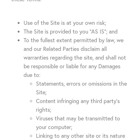
Use of the Site is at your own risk;
The Site is provided to you “AS IS”; and
To the fullest extent permitted by law, we
and our Related Parties disclaim all
warranties regarding the site, and shall not
be responsible or liable for any Damages
due to:
Statements, errors or omissions in the
Site;
Content infringing any third party’s
rights;
Viruses that may be transmitted to
your computer;
Linking to any other site or its nature