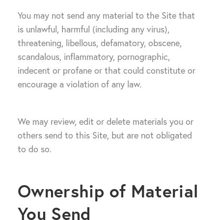
You may not send any material to the Site that
is unlawful, harmful (including any virus),
threatening, libellous, defamatory, obscene,
scandalous, inflammatory, pornographic,
indecent or profane or that could constitute or
encourage a violation of any law.
We may review, edit or delete materials you or
others send to this Site, but are not obligated
to do so.
Ownership of Material
You Send