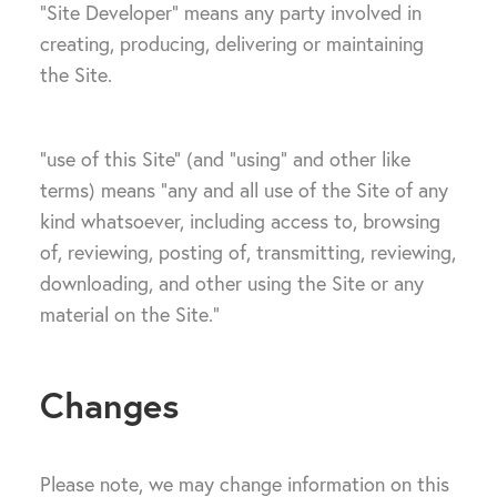
“Site Developer” means any party involved in
creating, producing, delivering or maintaining
the Site.
“use of this Site” (and “using” and other like
terms) means “any and all use of the Site of any
kind whatsoever, including access to, browsing
of, reviewing, posting of, transmitting, reviewing,
downloading, and other using the Site or any
material on the Site.”
Changes
Please note, we may change information on this