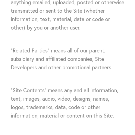
anything emailed, uploaded, posted or otherwise
transmitted or sent to the Site (whether
information, text, material, data or code or
other) by you or another user.
“Related Parties” means all of our parent,
subsidiary and affiliated companies, Site
Developers and other promotional partners.
“Site Contents” means any and all information,
text, images, audio, video, designs, names,
logos, trademarks, data, code or other
information, material or content on this Site.