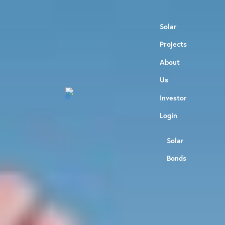
Solar
Projects
About
Us
Investor
Login
Solar
Bonds