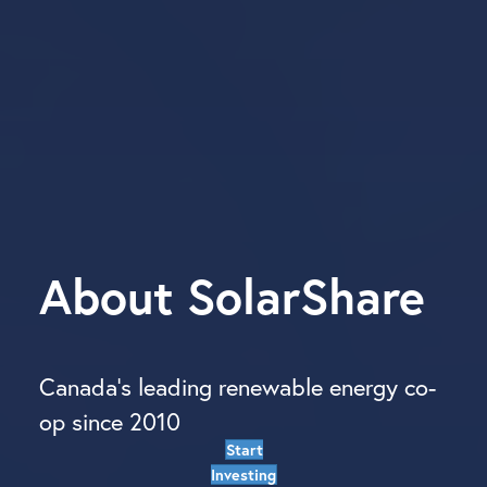
About
SolarShare
Canada’s leading renewable energy co-
op since 2010
Start
Investing