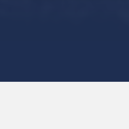
Start
Investing
Welcome to Canada’s