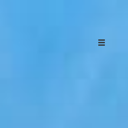
Solar
Projects
About
Us
Investor
Login
Solar
Bonds