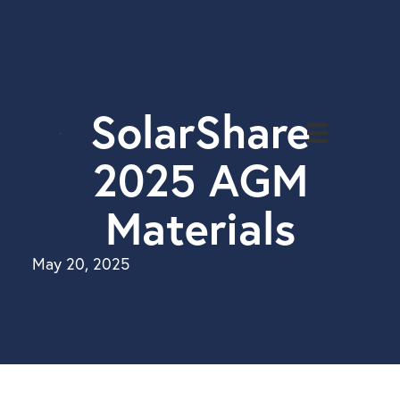
Solar
Projects
About
SolarShare
Us
2025 AGM
Investor
Login
Materials
Solar
Bonds
May 20, 2025