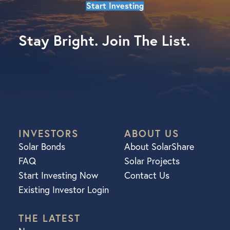
Start Investing
Stay Bright. Join The List.
INVESTORS
ABOUT US
Solar Bonds
About SolarShare
FAQ
Solar Projects
Start Investing Now
Contact Us
Existing Investor Login
THE LATEST