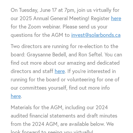
On Tuesday, June 17 at 7pm, join us virtually for
our 2025 Annual General Meeting! Register
here
for the Zoom webinar. Please send us your
questions for the AGM to
invest@solarbonds.ca
Two directors are running for re-election to the
board: Graysanne Bedell, and Ron Seftel. You can
find out more about our amazing and dedicated
directors and staff
here
. If you’re interested in
running for the board or volunteering for one of
our committees yourself, find out more info
here
.
Materials for the AGM, including our 2024
audited financial statements and draft minutes
from the 2024 AGM, are available below. We
look forward to seeing you virtually!