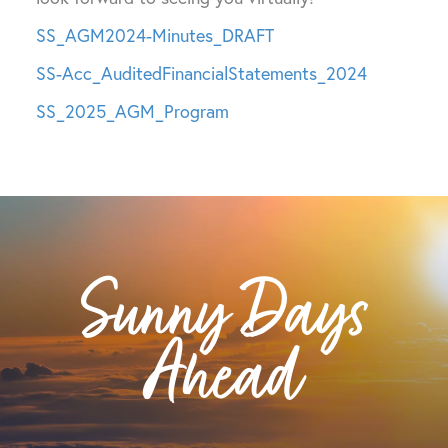
SS_AGM2024-Minutes_DRAFT
SS-Acc_AuditedFinancialStatements_2024
SS_2025_AGM_Program
Sunny Days
Ahead